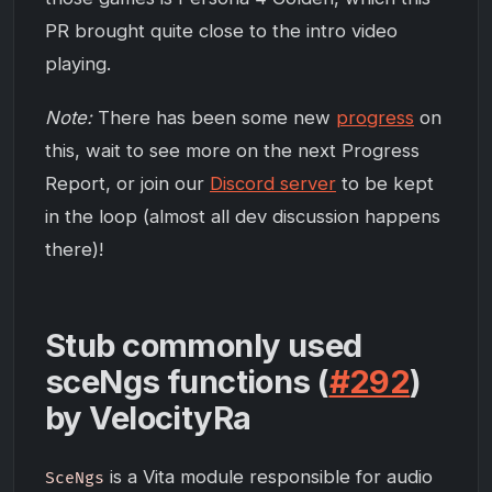
PR brought quite close to the intro video
playing.
Note:
There has been some new
progress
on
this, wait to see more on the next Progress
Report, or join our
Discord server
to be kept
in the loop (almost all dev discussion happens
there)!
Stub commonly used
sceNgs functions (
#292
)
by VelocityRa
is a Vita module responsible for audio
SceNgs