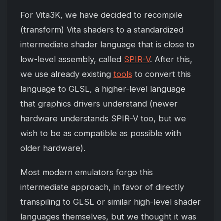
For Vita3K, we have decided to recompile
(transform) Vita shaders to a standardized
intermediate shader language that is close to
low-level assembly, called
SPIR-V
. After this,
we use already existing
tools
to convert this
language to GLSL, a higher-level language
that graphics drivers understand (newer
hardware understands SPIR-V too, but we
wish to be as compatible as possible with
older hardware).
Most modern emulators forgo this
intermediate approach, in favor of directly
transpiling to GLSL or similar high-level shader
languages themselves, but we thought it was