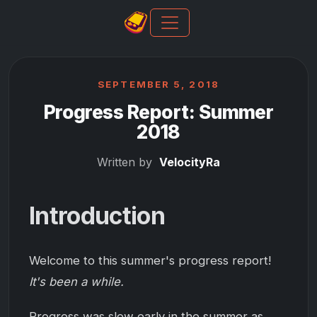
SEPTEMBER 5, 2018
Progress Report: Summer
2018
Written by
VelocityRa
Introduction
Welcome to this summer's progress report!
It's been a while.
Progress was slow early in the summer as