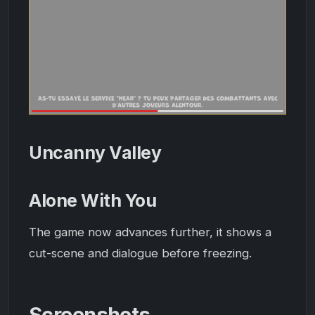
Uncanny Valley
Alone With You
The game now advances further, it shows a
cut-scene and dialogue before freezing.
Screenshots