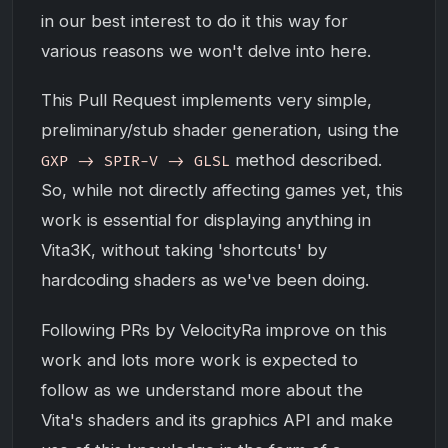
in our best interest to do it this way for
various reasons we won't delve into here.
This Pull Request implements very simple,
preliminary/stub shader generation, using the
method described.
GXP -> SPIR-V -> GLSL
So, while not directly affecting games yet, this
work is essential for displaying anything in
Vita3K, without taking 'shortcuts' by
hardcoding shaders as we've been doing.
Following PRs by VelocityRa improve on this
work and lots more work is expected to
follow as we understand more about the
Vita's shaders and its graphics API and make