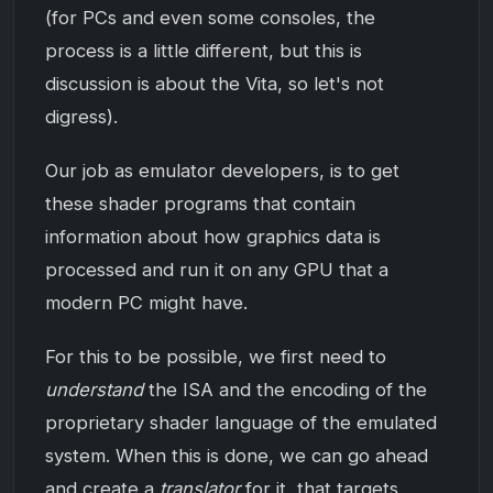
(for PCs and even some consoles, the
process is a little different, but this is
discussion is about the Vita, so let's not
digress).
Our job as emulator developers, is to get
these shader programs that contain
information about how graphics data is
processed and run it on any GPU that a
modern PC might have.
For this to be possible, we first need to
understand
the ISA and the encoding of the
proprietary shader language of the emulated
system. When this is done, we can go ahead
and create a
translator
for it, that targets