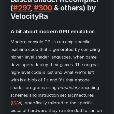
(
#297
,
#300
& others) by
VelocityRa
A bit about modern GPU emulation
Modern console GPUs run chip-specific
machine code that is generated by compiling
higher-level shader languages, when game
developers deploy their games. The original
high-level code is lost and what we're left
with is a blob of 1's and 0's that encode
shader programs using
proprietary
encoding
schemes and instruction set architectures
(
ISA
s), specifically tailored to the specific
piece of hardware they're intended to run on