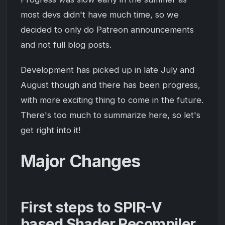
most devs didn't have much time, so we
decided to only do Patreon announcements
and not full blog posts.
Development has picked up in late July and
August though and there has been progress,
with more exciting thing to come in the future.
There's too much to summarize here, so let's
get right into it!
Major Changes
First steps to SPIR-V
based Shader Recompiler