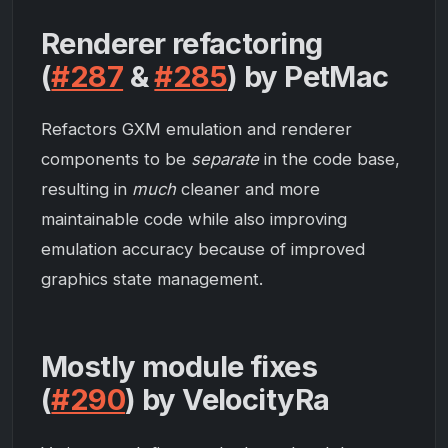
Renderer refactoring
(
#287
&
#285
) by PetMac
Refactors GXM emulation and renderer
components to be
separate
in the code base,
resulting in
much
cleaner and more
maintainable code while also improving
emulation accuracy because of improved
graphics state management.
Mostly module fixes
(
#290
) by VelocityRa