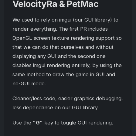
VelocityRa & PetMac
We used to rely on imgui (our GUI library) to
render everything. The first PR includes
OpenGL screen texture rendering support so
that we can do that ourselves and without
displaying any GUI and the second one
disables imgui rendering entirely, by using the
same method to draw the game in GUI and
no-GUI mode.
Cleaner/less code, easier graphics debugging,
less dependance on our GUI library.
Use the
"G"
key to toggle GUI rendering.