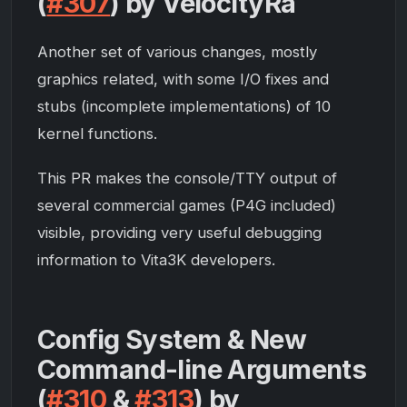
(
#307
) by VelocityRa
Another set of various changes, mostly
graphics related, with some I/O fixes and
stubs (incomplete implementations) of 10
kernel functions.
This PR makes the console/TTY output of
several commercial games (
P4G
included)
visible, providing very useful debugging
information to Vita3K developers.
Config System & New
Command-line Arguments
(
#310
&
#313
) by