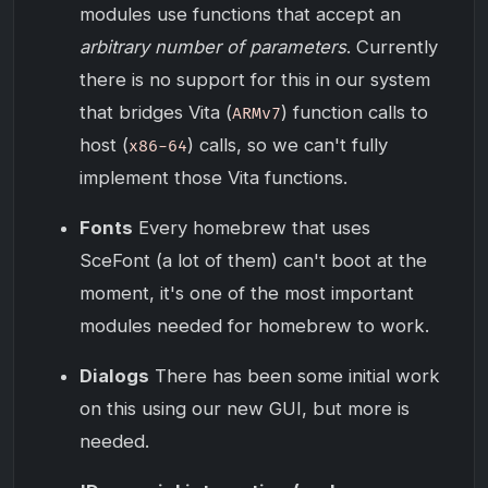
modules use functions that accept an
arbitrary number of parameters
. Currently
there is no support for this in our system
that bridges Vita (
) function calls to
ARMv7
host (
) calls, so we can't fully
x86-64
implement those Vita functions.
Fonts
Every homebrew that uses
SceFont (a lot of them) can't boot at the
moment, it's one of the most important
modules needed for homebrew to work.
Dialogs
There has been some initial work
on this using our new GUI, but more is
needed.