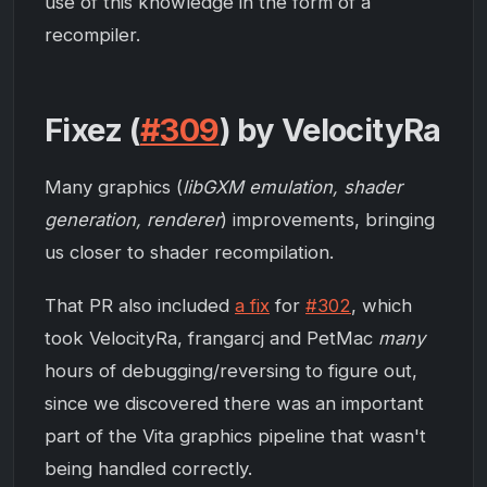
use of this knowledge in the form of a
recompiler.
Fixez (
#309
) by VelocityRa
Many graphics (
libGXM emulation, shader
generation, renderer
) improvements, bringing
us closer to shader recompilation.
That PR also included
a fix
for
#302
, which
took VelocityRa, frangarcj and PetMac
many
hours of debugging/reversing to figure out,
since we discovered there was an important
part of the Vita graphics pipeline that wasn't
being handled correctly.