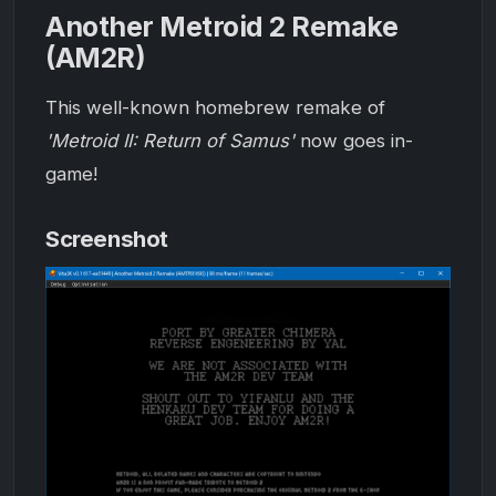
Another Metroid 2 Remake
(AM2R)
This well-known homebrew remake of
'Metroid II: Return of Samus'
now goes in-
game!
Screenshot