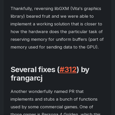
Thankfully, reversing libGXM (Vita's graphics
library) beared fruit and we were able to
implement a working solution that is closer to
how the hardware does the particular task of
reserving memory for uniform buffers (part of
memory used for sending data to the GPU).
Several fixes (
#312
) by
frangarcj
Another wonderfully named PR that
implements and stubs a bunch of functions
used by some commercial games. One of
those games is
Persona 4 Golden
, which this