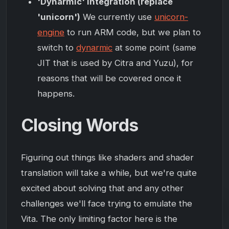
'Dynarmic' integration (replace
'unicorn')
We currently use
unicorn-
engine
to run ARM code, but we plan to
switch to
dynarmic
at some point (same
JIT that is used by Citra and Yuzu), for
reasons that will be covered once it
happens.
Closing Words
Figuring out things like shaders and shader
translation will take a while, but we're quite
excited about solving that and any other
challenges we'll face trying to emulate the
Vita. The only limiting factor here is the