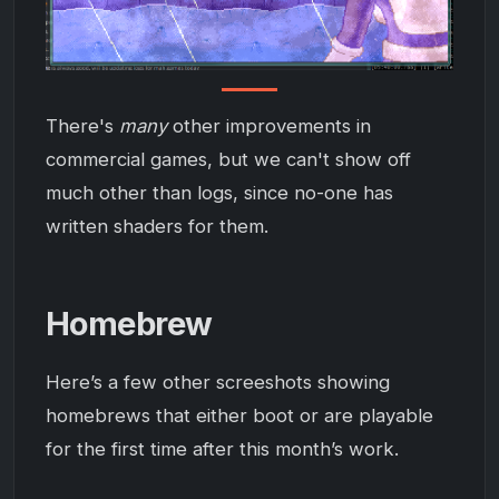
There's
many
other improvements in
commercial games, but we can't show off
much other than logs, since no-one has
written shaders for them.
Homebrew
Here’s a few other screeshots showing
homebrews that either boot or are playable
for the first time after this month’s work.