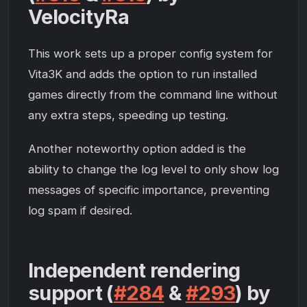
VelocityRa
This work sets up a proper config system for
Vita3K and adds the option to run installed
games directly from the command line without
any extra steps, speeding up testing.
Another noteworthy option added is the
ability to change the log level to only show log
messages of specific importance, preventing
log spam if desired.
Independent rendering
support (
#284
&
#293
) by