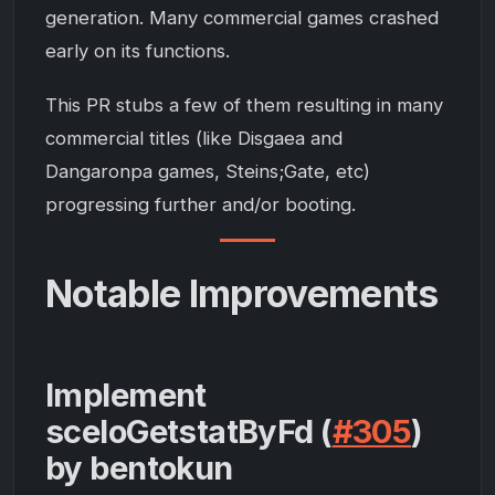
generation. Many commercial games crashed
early on its functions.
This PR stubs a few of them resulting in many
commercial titles (like Disgaea and
Dangaronpa games, Steins;Gate, etc)
progressing further and/or booting.
Notable Improvements
Implement
sceIoGetstatByFd (
#305
)
by bentokun