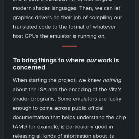
modern shader languages. Then, we can let
graphics drivers do their job of compiling our
translated code to the format of whatever
host GPUs the emulator is running on.
To bring things to where
our
work is
concerned
When starting the project, we knew
nothing
about the ISA and the encoding of the Vita's
shader programs. Some emulators are lucky
enough to come across public official
documentation that helps understand the chip
(AMD for example, is particularly good in
releasing all kinds of information about its