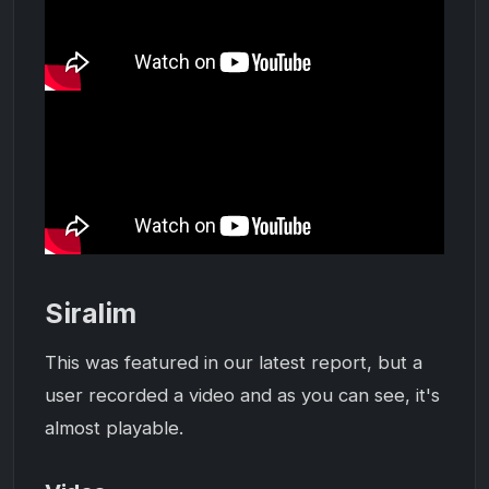
Siralim
This was featured in our latest report, but a
user recorded a video and as you can see, it's
almost playable.