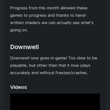
Progress from this month allowed these
games to progress and thanks to hand-
written shaders we can actually see what's
going on.
Downwell
Downwell now goes in-game! Too slow to be
playable, but other than that it now plays
accurately and without freezes/crashes.
Videos