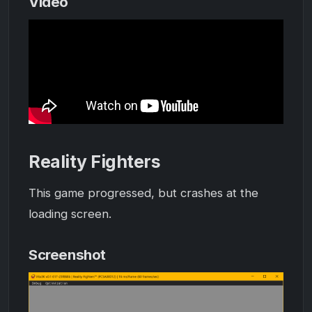
Video
Reality Fighters
This game progressed, but crashes at the
loading screen.
Screenshot