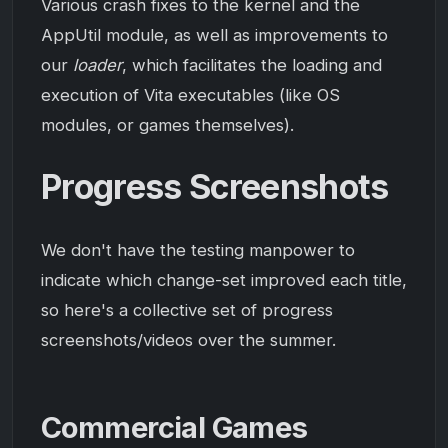
Various crash fixes to the kernel and the
AppUtil module, as well as improvements to
our
loader
, which facilitates the loading and
execution of Vita executables (like OS
modules, or games themselves).
Progress Screenshots
We don't have the testing manpower to
indicate which change-set improved each title,
so here's a collective set of progress
screenshots/videos over the summer.
Commercial Games