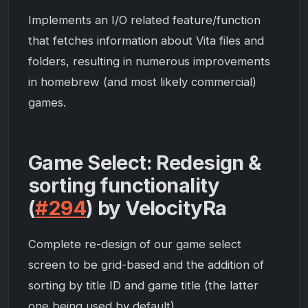
Implements an I/O related feature/function
that fetches information about Vita files and
folders, resulting in numerous improvements
in homebrew (and most likely commercial)
games.
Game Select: Redesign &
sorting functionality
(
#294
) by VelocityRa
Complete re-design of our game select
screen to be grid-based and the addition of
sorting by title ID and game title (the latter
one being used by default).