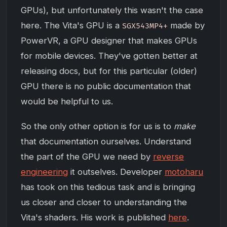
GPUs), but unfortunately this wasn't the case
here. The Vita's GPU is a
made by
SGX543MP4+
PowerVR, a GPU designer that makes GPUs
for mobile devices. They've gotten better at
releasing docs, but for this particular (older)
GPU there is no public documentation that
would be helpful to us.
So the only other option is for us is to
make
that documentation ourselves. Understand
the part of the GPU we need by
reverse
engineering
it outselves. Developer
motoharu
has took on this tedious task and is bringing
us closer and closer to understanding the
Vita's shaders. His work is published
here
.