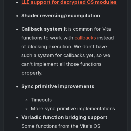
LLE support for decrypted OS modules
Shader reversing/recompilation
Callback system
It is common for Vita
functions to work with
callbacks
instead
of blocking execution. We don't have
such a system for callbacks yet, so we
can't implement all those functions
properly.
Sync primitive improvements
Timeouts
More sync primitive implementations
Variadic function bridging support
Some functions from the Vita's OS