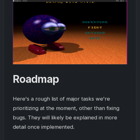
Roadmap
Here's a rough list of major tasks we're
prioritizing at the moment, other than fixing
bugs. They will likely be explained in more
detail once implemented.