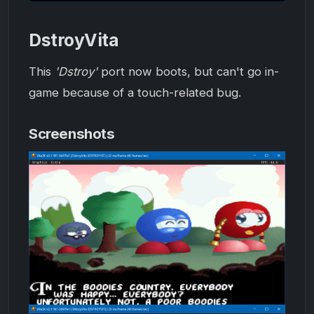
DstroyVita
This
'Dstroy'
port now boots, but can't go in-
game because of a touch-related bug.
Screenshots