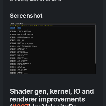
Screenshot
Shader gen, kernel, IO and
renderer improvements